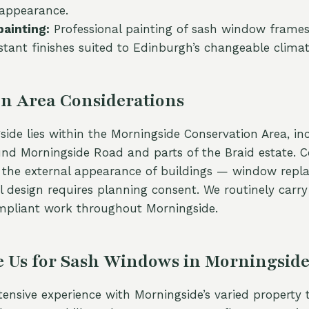
 appearance.
painting:
Professional painting of sash window frames
stant finishes suited to Edinburgh’s changeable climat
n Area Considerations
ide lies within the Morningside Conservation Area, in
und Morningside Road and parts of the Braid estate. 
o the external appearance of buildings — window rep
al design requires planning consent. We routinely carry
mpliant work throughout Morningside.
 Us for Sash Windows in Morningsid
ensive experience with Morningside’s varied property 