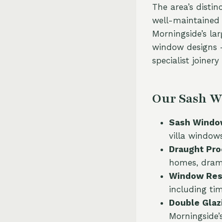
The area’s disti
well-maintained t
Morningside’s la
window designs —
specialist joiner
Our Sash W
Sash Window
villa window
Draught Pro
homes, drama
Window Rest
including ti
Double Glazi
Morningside’