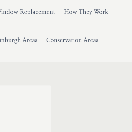
Window Replacement
How They Work
inburgh Areas
Conservation Areas