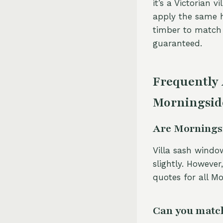
it’s a Victorian 
apply the same h
timber to match e
guaranteed.
Frequently
Morningsid
Are Morningsi
Villa sash window
slightly. However
quotes for all Mo
Can you match