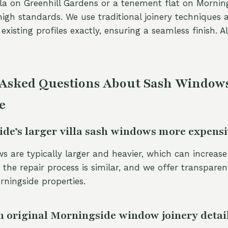
villa on Greenhill Gardens or a tenement flat on Mornin
igh standards. We use traditional joinery techniques 
xisting profiles exactly, ensuring a seamless finish. Al
 Asked Questions About Sash Windows
e
de’s larger villa sash windows more expensiv
s are typically larger and heavier, which can increase
, the repair process is similar, and we offer transparen
rningside properties.
 original Morningside window joinery detai