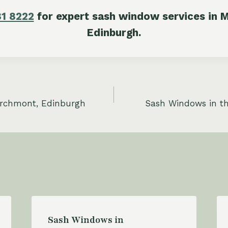
81 8222
for expert sash window services in M
Edinburgh.
rchmont, Edinburgh
Sash Windows in t
Sash Windows in