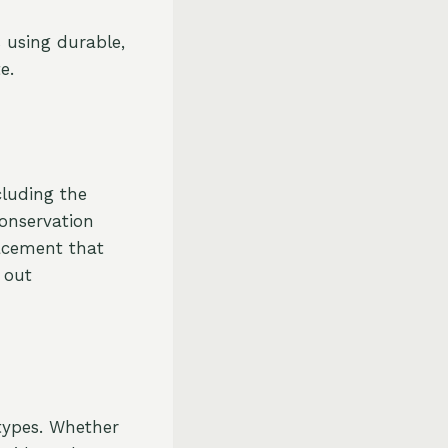
 using durable,
e.
cluding the
Conservation
lacement that
 out
e
types. Whether