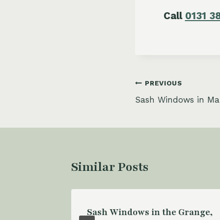
Call
0131 3
Post
PREVIOUS
Sash Windows in Ma
navigation
Similar Posts
ash
Sash Windows in the Grange,