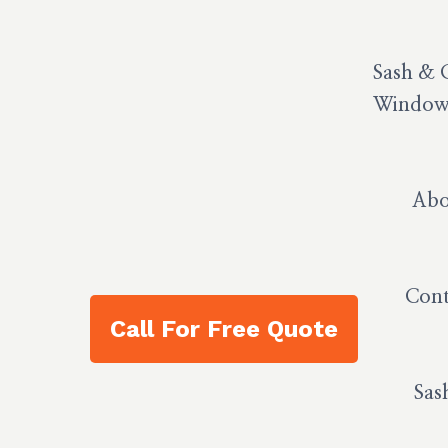
Sash & 
Window 
Abo
Cont
Call For Free Quote
Sas