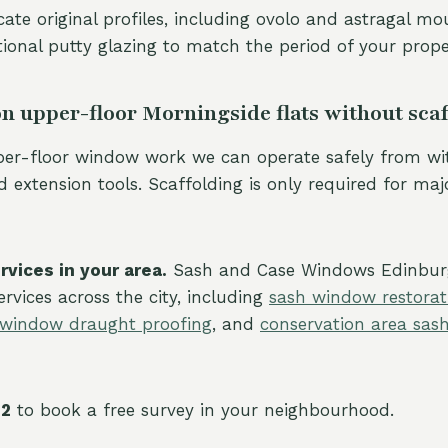
cate original profiles, including ovolo and astragal mo
tional putty glazing to match the period of your prope
n upper-floor Morningside flats without sca
per-floor window work we can operate safely from wi
 extension tools. Scaffolding is only required for maj
vices in your area.
Sash and Case Windows Edinbur
rvices across the city, including
sash window restorat
 window draught proofing
, and
conservation area sa
22
to book a free survey in your neighbourhood.