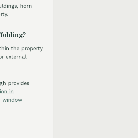
uldings, horn
rty.
ffolding?
thin the property
or external
gh provides
ion in
sh window