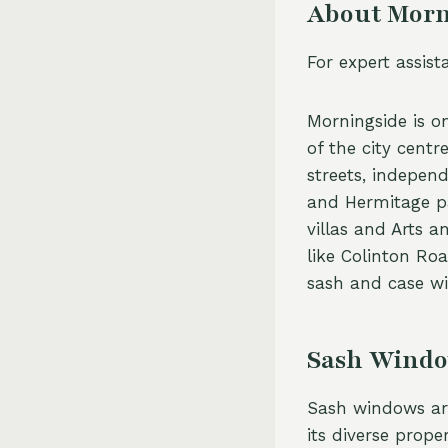
About Morn
For expert assis
Morningside is on
of the city centr
streets, indepen
and Hermitage pa
villas and Arts a
like Colinton Ro
sash and case wi
Sash Windo
Sash windows are
its diverse prop