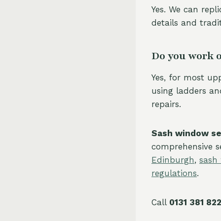
Yes. We can repli
details and tradi
Do you work o
Yes, for most up
using ladders and
repairs.
Sash window ser
comprehensive se
Edinburgh
,
sash
regulations
.
Call
0131 381 82