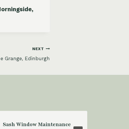
orningside,
NEXT
he Grange, Edinburgh
Sash Window Maintenance
Sash Wi