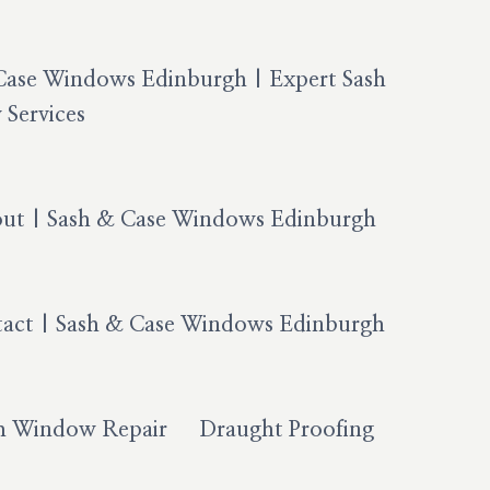
Case Windows Edinburgh | Expert Sash
Services
ut | Sash & Case Windows Edinburgh
act | Sash & Case Windows Edinburgh
h Window Repair
Draught Proofing