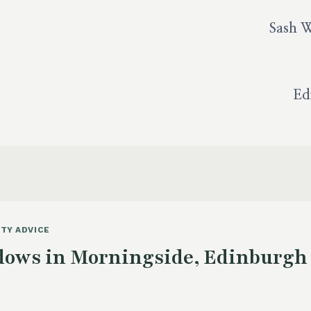
Sash 
Ed
TY ADVICE
ows in Morningside, Edinburgh