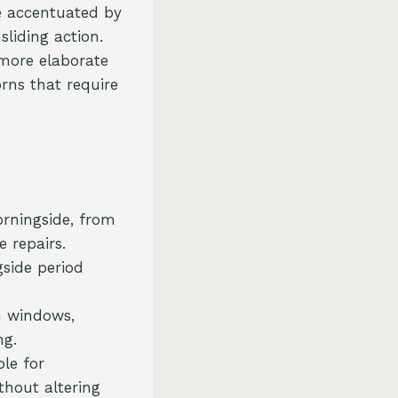
re accentuated by
sliding action.
 more elaborate
rns that require
orningside, from
 repairs.
gside period
h windows,
ng.
ble for
thout altering