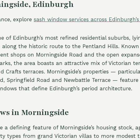
ingside, Edinburgh
tance, explore
sash window services across Edinburgh’
e of Edinburgh’s most refined residential suburbs, lyi
e along the historic route to the Pentland Hills. Known 
dent shops on Morningside Road and the open expanse
rks, the area boasts an attractive mix of Victorian t
nd Crafts terraces. Morningside’s properties — particula
ad, Springfield Road and Newbattle Terrace — feature 
ndows that define Edinburgh’s period architecture.
ws in Morningside
 a defining feature of Morningside’s housing stock, a
erty types from grand Victorian villas to more modest 