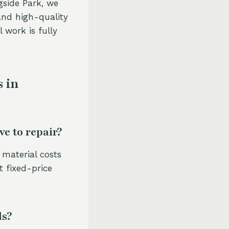
gside Park, we
and high-quality
l work is fully
 in
e to repair?
 material costs
t fixed-price
ls?