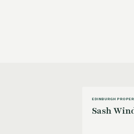
EDINBURGH PROPER
Sash Wind