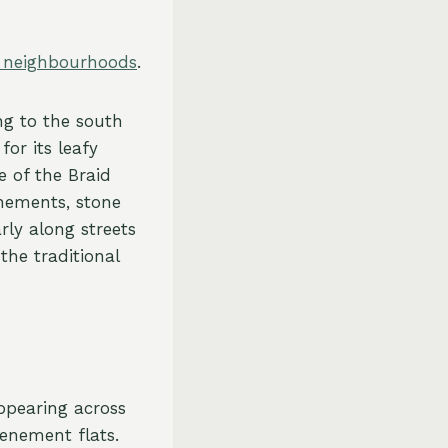
s neighbourhoods
.
ng to the south
for its leafy
 of the Braid
enements, stone
rly along streets
the traditional
ppearing across
tenement flats.