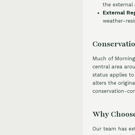
the external
External Re
weather-resi
Conservatio
Much of Mornings
central area aro
status applies t
alters the origin
conservation-co
Why Choose
Our team has ext