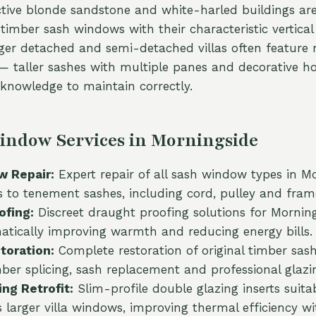
nctive blonde sandstone and white-harled buildings a
imber sash windows with their characteristic vertical 
rger detached and semi-detached villas often feature
 taller sashes with multiple panes and decorative ho
y knowledge to maintain correctly.
indow Services in Morningside
 Repair:
Expert repair of all sash window types in M
s to tenement sashes, including cord, pulley and frame
ofing:
Discreet draught proofing solutions for Mornin
tically improving warmth and reducing energy bills.
oration:
Complete restoration of original timber sas
mber splicing, sash replacement and professional glazi
ng Retrofit:
Slim-profile double glazing inserts suita
s larger villa windows, improving thermal efficiency wi