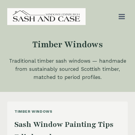
Skip
to
content
Timber Windows
Traditional timber sash windows — handmade
from sustainably sourced Scottish timber,
matched to period profiles.
TIMBER WINDOWS
Sash Window Painting Tips