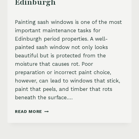
Edinburgh
Painting sash windows is one of the most
important maintenance tasks for
Edinburgh period properties. A well-
painted sash window not only looks
beautiful but is protected from the
moisture that causes rot. Poor
preparation or incorrect paint choice,
however, can lead to windows that stick,
paint that peels, and timber that rots
beneath the surface….
SASH
READ MORE
WINDOW
PAINTING
TIPS
EDINBURGH